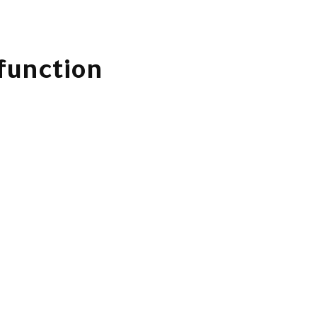
 function