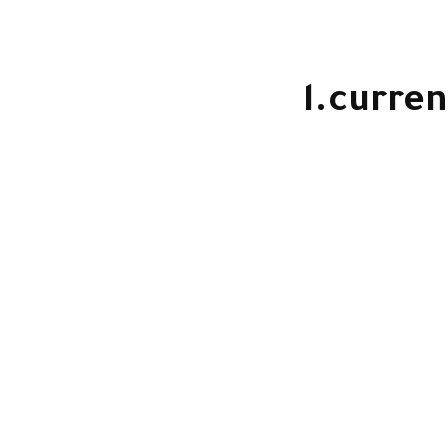
l.curren