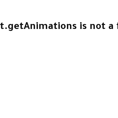
t.getAnimations is not a