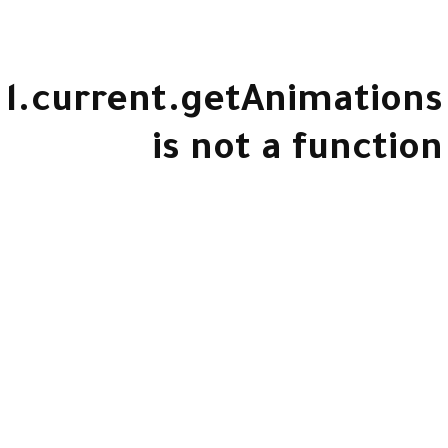
l.current.getAnimations
is not a function